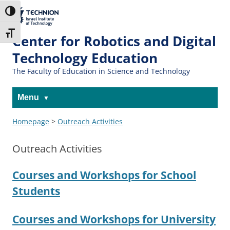
The Technion
Toggle High Contrast
Site
Toggle Font size
Center for Robotics and Digital
Technology Education
The Faculty of Education in Science and Technology
Menu
Homepage
>
Outreach Activities
Outreach Activities
Courses and Workshops for School
Students
Courses and Workshops for University