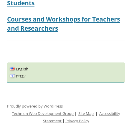
Students
Courses and Workshops for Teachers
and Researchers
English
עברית
Proudly powered by WordPress
Technion Web Development Group
|
Site Map
|
Accessibility
Statement
|
Privacy Policy