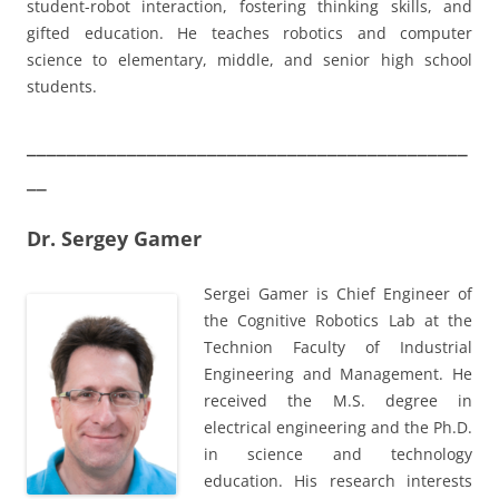
student-robot interaction, fostering thinking skills, and
gifted education. He teaches robotics and computer
science to elementary, middle, and senior high school
students.
____________________________________________
__
Dr. Sergey Gamer
Sergei Gamer is Chief Engineer of
the Cognitive Robotics Lab at the
Technion Faculty of Industrial
Engineering and Management. He
received the M.S. degree in
electrical engineering and the Ph.D.
in science and technology
education. His research interests