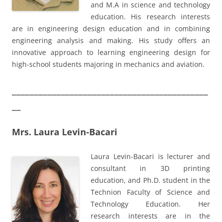
and M.A in science and technology
education. His research interests
are in engineering design education and in combining
engineering analysis and making. His study offers an
innovative approach to learning engineering design for
high-school students majoring in mechanics and aviation.
____________________________________________
__
Mrs. Laura Levin-Bacari
Laura Levin-Bacari is lecturer and
consultant in 3D printing
education, and Ph.D. student in the
Technion Faculty of Science and
Technology Education. Her
research interests are in the