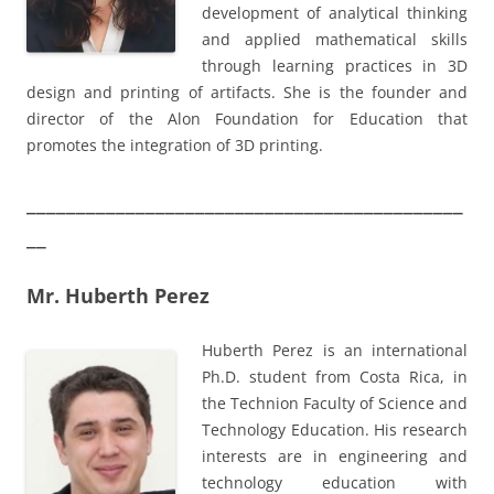
development of analytical thinking
and applied mathematical skills
through learning practices in 3D
design and printing of artifacts. She is the founder and
director of the Alon Foundation for Education that
promotes the integration of 3D printing.
____________________________________________
__
Mr. Huberth Perez
Huberth Perez is an international
Ph.D. student from Costa Rica, in
the Technion Faculty of Science and
Technology Education. His research
interests are in engineering and
technology education with