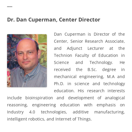
__
Dr. Dan Cuperman, Center Director
Dan Cuperman is Director of the
Center, Senior Research Associate,
and Adjunct Lecturer at the
Technion Faculty of Education in
Science and Technology. He
received the B.Sc. degree in
mechanical engineering, M.A and
Ph.D. in science and technology
education. His research interests
include bioinspiration and development of analogical
reasoning, engineering education with emphasis on
Industry 4.0 technologies, additive manufacturing,
intelligent robotics, and Internet of Things.