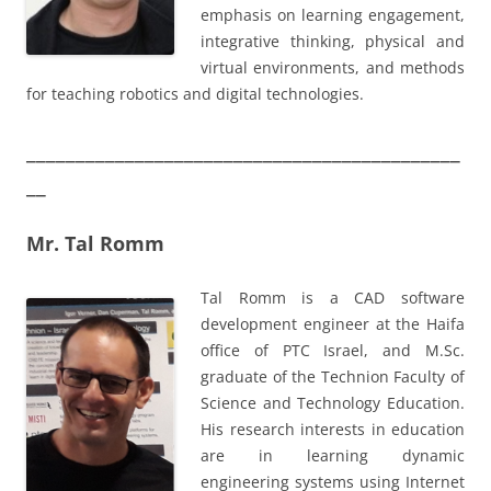
emphasis on learning engagement,
integrative thinking, physical and
virtual environments, and methods
for teaching robotics and digital technologies.
____________________________________________
__
Mr. Tal Romm
Tal Romm is a CAD software
development engineer at the Haifa
office of PTC Israel, and M.Sc.
graduate of the Technion Faculty of
Science and Technology Education.
His research interests in education
are in learning dynamic
engineering systems using Internet