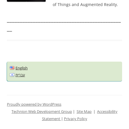
of Things and Augmented Reality.
____________________________________________
__
English
עברית
Proudly powered by WordPress
Technion Web Development Group
|
Site Map
|
Accessibility
Statement
|
Privacy Policy