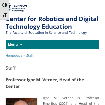
The Technion
Toggle High Contrast
Site
Toggle Font size
Center for Robotics and Digital
Technology Education
The Faculty of Education in Science and Technology
Menu
Homepage
>
Staff
Staff
Professor Igor M. Verner, Head of the
Center
Igor M. Verner is Professor
Emeritus (2021) and Head of the