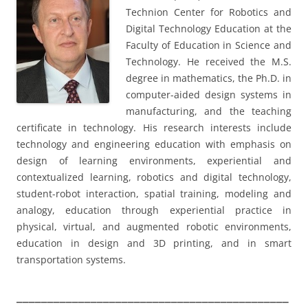
Technion Center for Robotics and
Digital Technology Education at the
Faculty of Education in Science and
Technology. He received the M.S.
degree in mathematics, the Ph.D. in
computer-aided design systems in
manufacturing, and the teaching
certificate in technology. His research interests include
technology and engineering education with emphasis on
design of learning environments, experiential and
contextualized learning, robotics and digital technology,
student-robot interaction, spatial training, modeling and
analogy, education through experiential practice in
physical, virtual, and augmented robotic environments,
education in design and 3D printing, and in smart
transportation systems.
____________________________________________