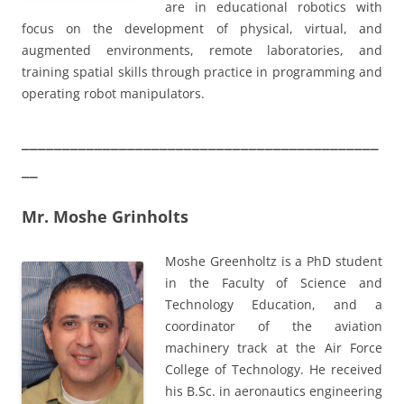
are in educational robotics with
focus on the development of physical, virtual, and
augmented environments, remote laboratories, and
training spatial skills through practice in programming and
operating robot manipulators.
____________________________________________
__
Mr. Moshe Grinholts
Moshe Greenholtz is a PhD student
in the Faculty of Science and
Technology Education, and a
coordinator of the aviation
machinery track at the Air Force
College of Technology. He received
his B.Sc. in aeronautics engineering