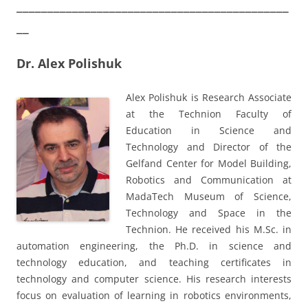
____________________________________________
__
Dr. Alex Polishuk
Alex Polishuk is Research Associate
at the Technion Faculty of
Education in Science and
Technology and Director of the
Gelfand Center for Model Building,
Robotics and Communication at
MadaTech Museum of Science,
Technology and Space in the
Technion. He received his M.Sc. in
automation engineering, the Ph.D. in science and
technology education, and teaching certificates in
technology and computer science. His research interests
focus on evaluation of learning in robotics environments,