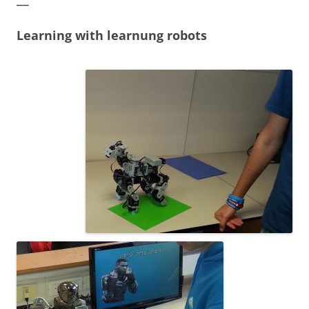
Learning with learnung robots