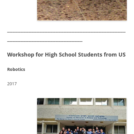
____________________________________________
____________________________
Workshop for High School Students from US
Robotics
2017