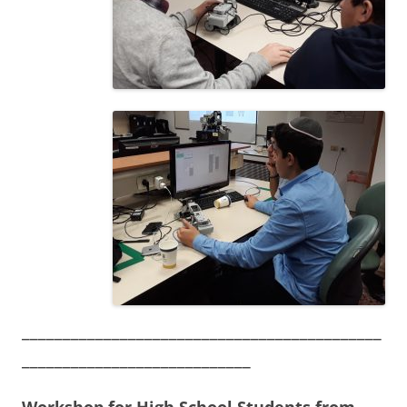
____________________________________________
____________________________