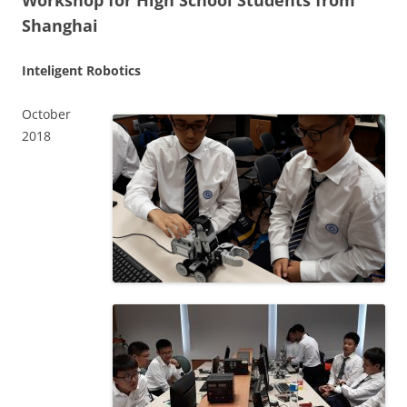
Workshop for High School Students from
Shanghai
Inteligent Robotics
October
2018