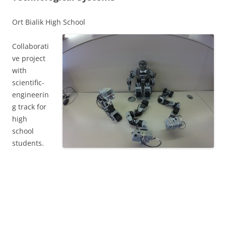
Ort Bialik High School
Collaborati
ve project
with
scientific-
engineerin
g track for
high
school
students.