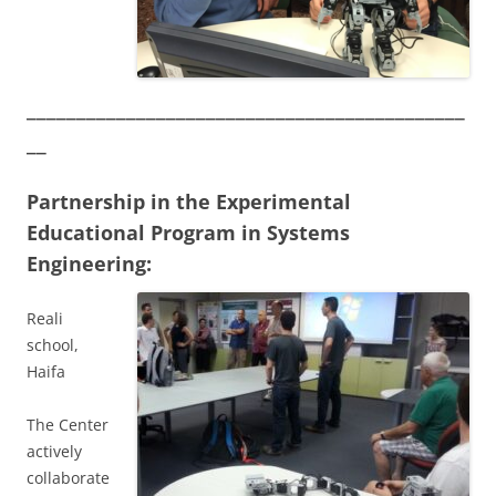
____________________________________________
__
Partnership in the Experimental
Educational Program in Systems
Engineering:
Reali
school,
Haifa
The Center
actively
collaborate