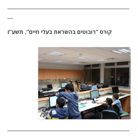
____________________________________________
__
קורס “רובוטים בהשראת בעלי חיים”, תשע”ז
____________________________________________
__