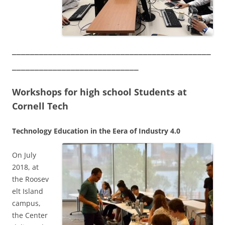
____________________________________________
____________________________
Workshops for high school Students at
Cornell Tech
Technology Education in the Eera of Industry 4.0
On July
2018, at
the Roosev
elt Island
campus,
the Center