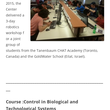
2015, the
Center
delivered a
3-day
robotics
workshop f
or a joint
group of
students from the Tanenbaum CHAT Academy (Toronto,
Canada) and the GoldWater School (Eilat, Israel).
____________________________________________
__
Course :Control in Biological and
Technological Systems