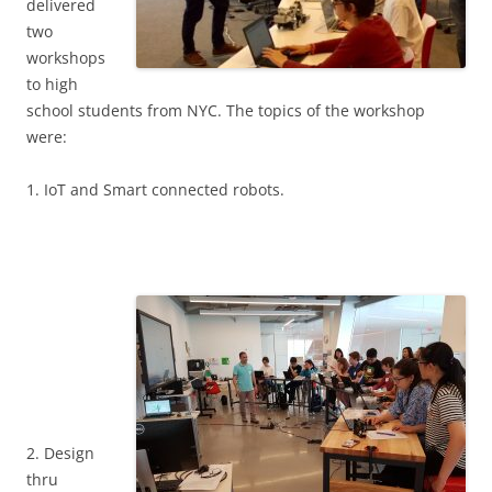
delivered
two
workshops
to high
school students from NYC. The topics of the workshop
were:
1. IoT and Smart connected robots.
2. Design
thru