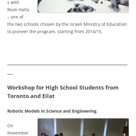
s with
Reali Haifa
– one of
the two schools chosen by the Israeli Ministry of Education
to pioneer the program, starting from 2014/15.
____________________________________________
__
Workshop for High School Students from
Toronto and Eilat
Robotic Models in Science and Engineering
On
November