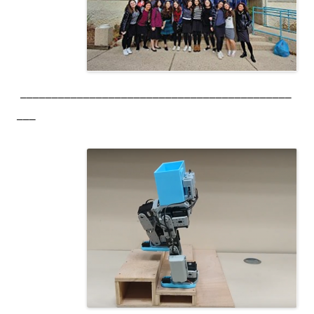
___________________________________________
___