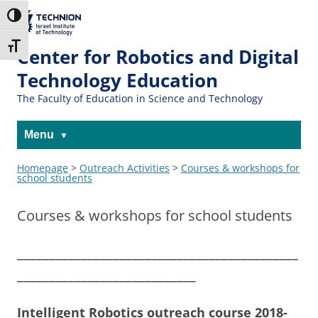
The Technion
Toggle High Contrast
Site
Toggle Font size
Center for Robotics and Digital
Technology Education
The Faculty of Education in Science and Technology
Menu
Homepage
>
Outreach Activities
>
Courses & workshops for
school students
Courses & workshops for school students
____________________________________________
____________________________
Intelligent Robotics outreach course 2018-