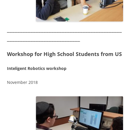
____________________________________________
____________________________
Workshop for High School Students from US
Inteligent Robotics workshop
November 2018