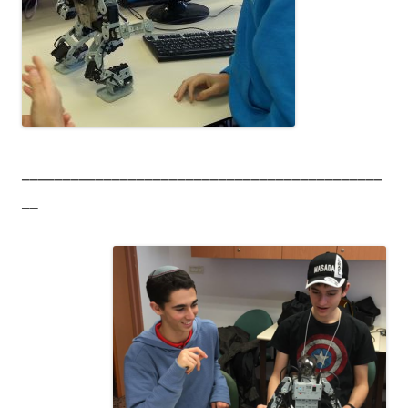
____________________________________________
__