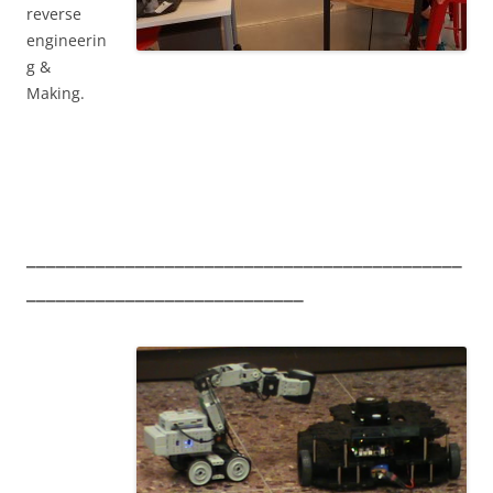
reverse
engineerin
g &
Making.
____________________________________________
____________________________