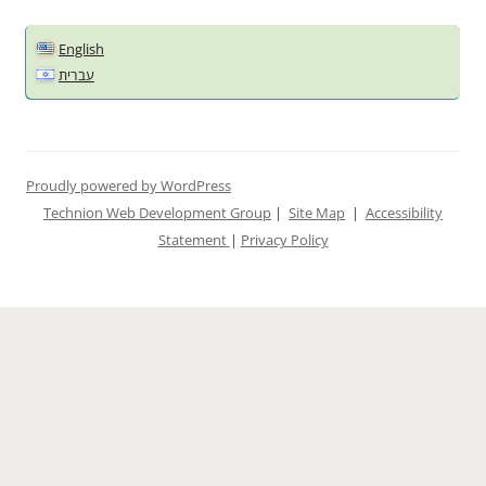
English
עברית
Proudly powered by WordPress
Technion Web Development Group
|
Site Map
|
Accessibility
Statement
|
Privacy Policy