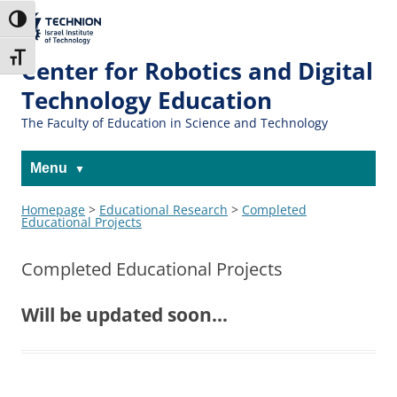
The Technion
Toggle High Contrast
Site
Toggle Font size
Center for Robotics and Digital
Technology Education
The Faculty of Education in Science and Technology
Menu
Homepage
>
Educational Research
>
Completed
Educational Projects
Completed Educational Projects
Will be updated soon…